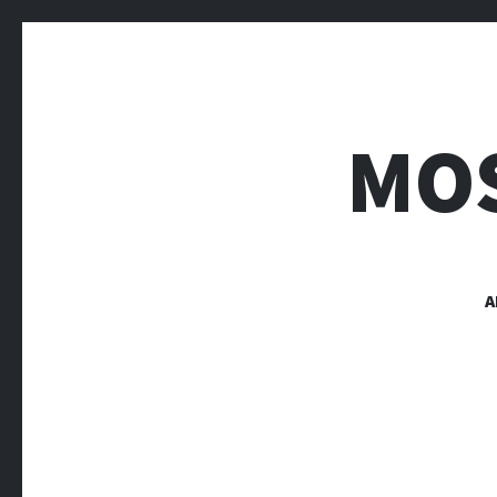
MOS
A