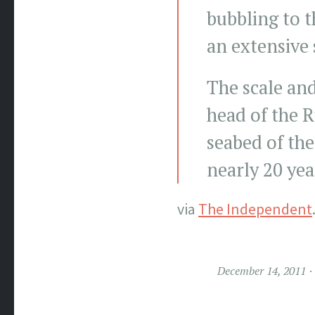
bubbling to t
an extensive 
The scale an
head of the 
seabed of the
nearly 20 yea
via
The Independent
December 14, 2011