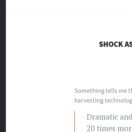
SHOCK AS
Something tells me t
harvesting technolog
Dramatic and
20 times mor