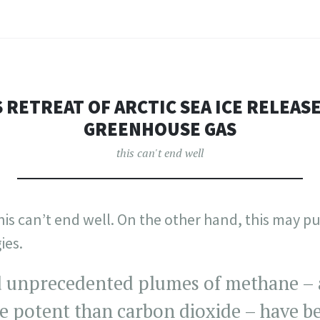
 RETREAT OF ARCTIC SEA ICE RELEAS
GREENHOUSE GAS
this can't end well
his can’t end well. On the other hand, this may 
ies.
 unprecedented plumes of methane – 
e potent than carbon dioxide – have b