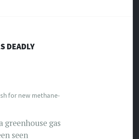
ES DEADLY
push for new methane-
a greenhouse gas
een seen