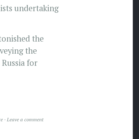
tists undertaking
tonished the
veying the
 Russia for
ce
Leave a comment