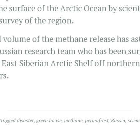
he surface of the Arctic Ocean by scien
survey of the region.
d volume of the methane release has as
Russian research team who has been sur
 East Siberian Arctic Shelf off northern
rs.
.
Tagged
disaster
,
green house
,
methane
,
permafrost
,
Russia
,
scien