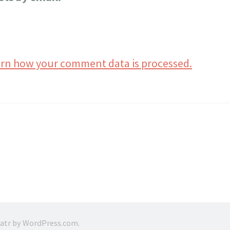
rn how your comment data is processed.
ratr by
WordPress.com
.