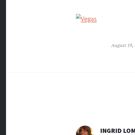
August 19,
INGRID LO