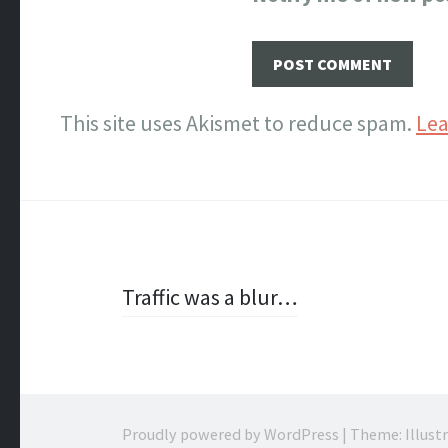
This site uses Akismet to reduce spam.
Lea
Post
Traffic was a blur…
navigation
Proudly powered by WordPress
|
Theme: Illust