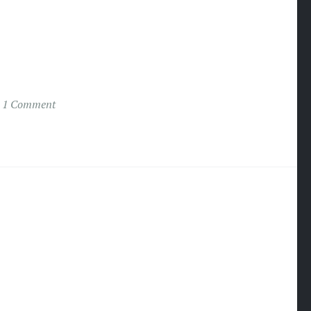
1 Comment