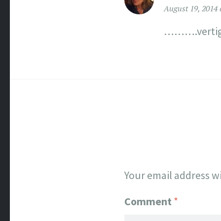
August 19, 2014 
……….vertig
Your email address wi
Comment
*