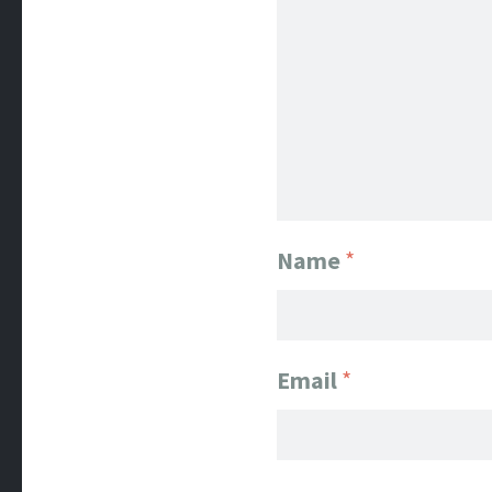
Name
*
Email
*