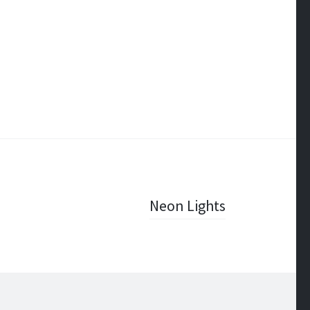
Neon Lights