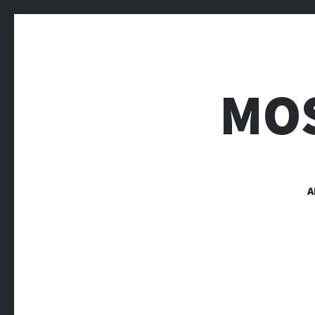
MOS
A