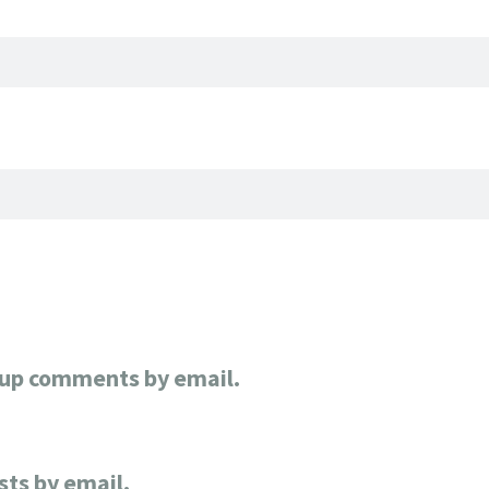
-up comments by email.
sts by email.