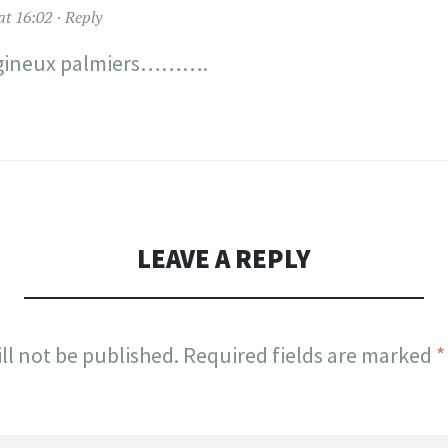
at 16:02
Reply
ineux palmiers……….
LEAVE A REPLY
ll not be published.
Required fields are marked
*