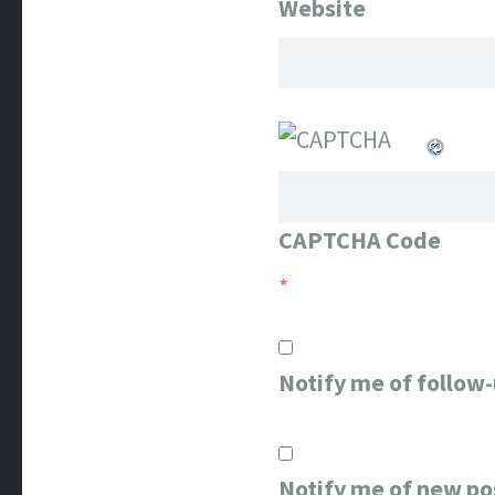
Website
CAPTCHA Code
*
Notify me of follow
Notify me of new po