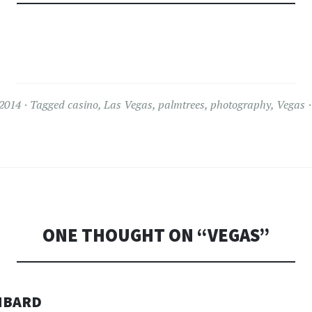
 2014
Tagged
casino
,
Las Vegas
,
palmtrees
,
photography
,
Vegas
ONE THOUGHT ON “
VEGAS
”
MBARD