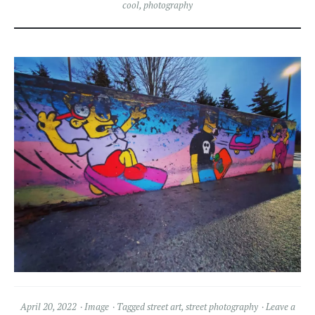
cool
,
photography
April 20, 2022
Image
Tagged
street art
,
street photography
Leave a