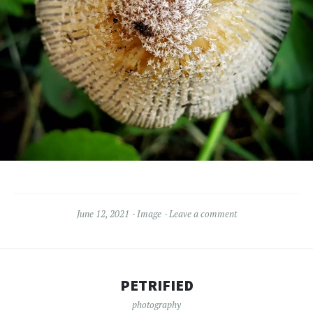
June 12, 2021
Image
Leave a comment
PETRIFIED
photography