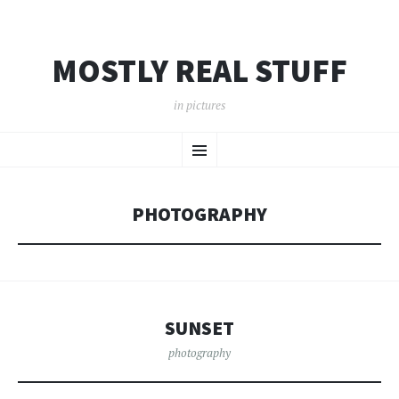
MOSTLY REAL STUFF
in pictures
SKIP
Menu
TO
CONTENT
PHOTOGRAPHY
SUNSET
photography