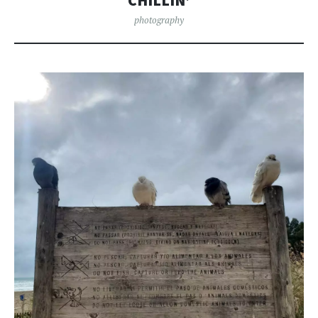
CHILLIN’
photography