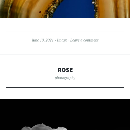
June 10, 2021
Image
Leave a comment
ROSE
photography