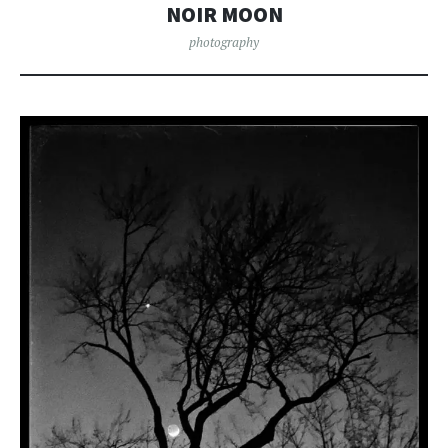
NOIR MOON
photography