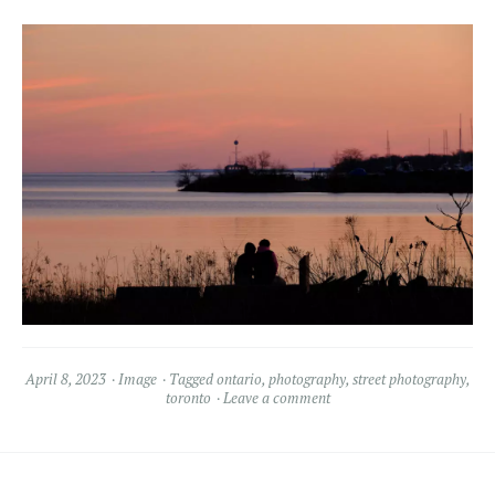
April 8, 2023
Image
Tagged
ontario
,
photography
,
street photography
,
toronto
Leave a comment