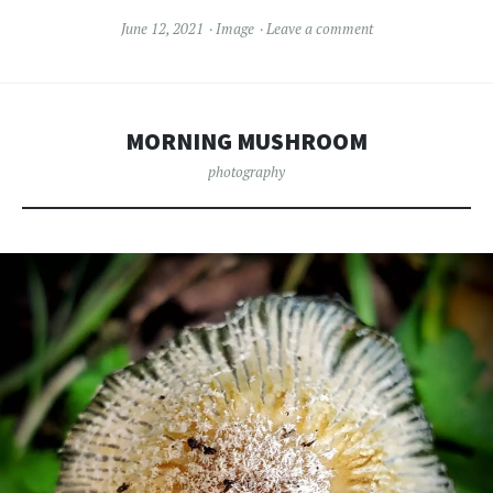
June 12, 2021
Image
Leave a comment
MORNING MUSHROOM
photography