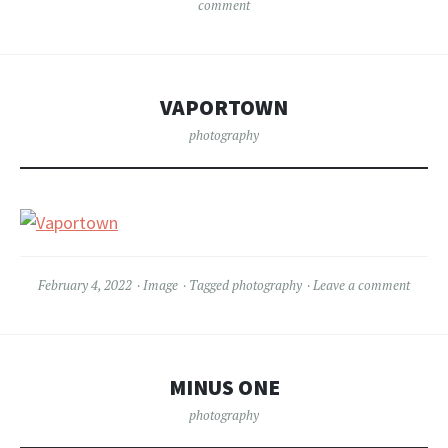
comment
VAPORTOWN
photography
February 4, 2022
Image
Tagged
photography
Leave a comment
MINUS ONE
photography