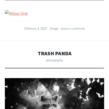
February 4, 2022
Image
Leave a comment
TRASH PANDA
photography