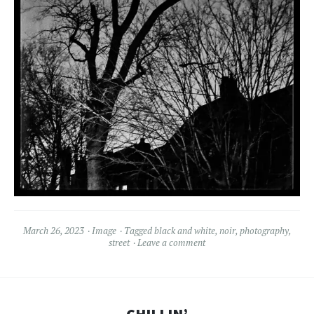
March 26, 2023
Image
Tagged
black and white
,
noir
,
photography
,
street
Leave a comment