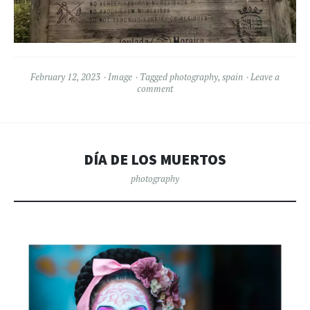
February 12, 2023
Image
Tagged
photography
,
spain
Leave a
comment
DÍA DE LOS MUERTOS
photography