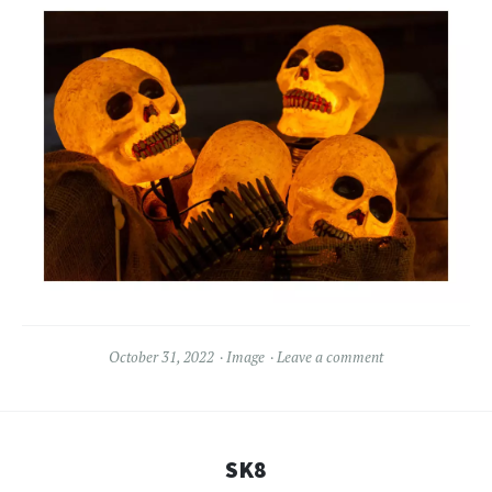
October 31, 2022
Image
Leave a comment
SK8