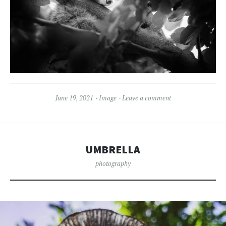
June 19, 2021
Image
Leave a comment
UMBRELLA
photography