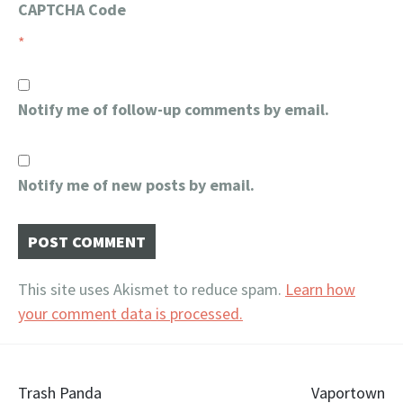
CAPTCHA Code
*
Notify me of follow-up comments by email.
Notify me of new posts by email.
This site uses Akismet to reduce spam.
Learn how
your comment data is processed.
Post
Trash Panda
Vaportown