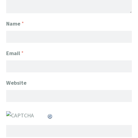
Name
*
Email
*
Website