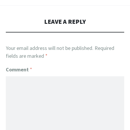
LEAVE A REPLY
Your email address will not be published.
Required
fields are marked
*
Comment
*