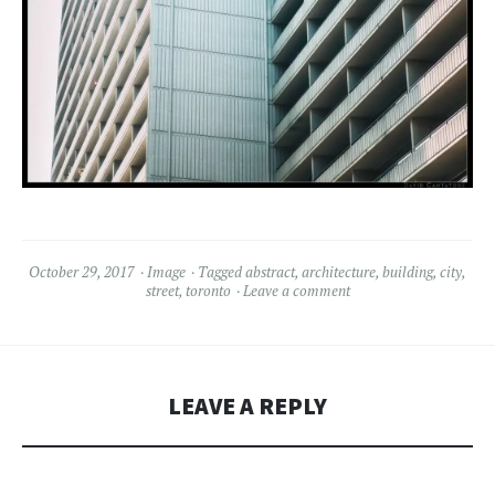
October 29, 2017
Image
Tagged
abstract
,
architecture
,
building
,
city
,
street
,
toronto
Leave a comment
LEAVE A REPLY