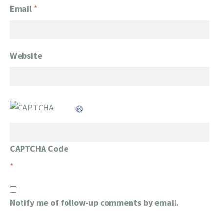
Email
*
Website
CAPTCHA Code
*
Notify me of follow-up comments by email.