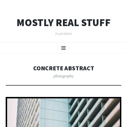
MOSTLY REAL STUFF
in pictures
SKIP
Menu
TO
CONTENT
CONCRETE ABSTRACT
photography