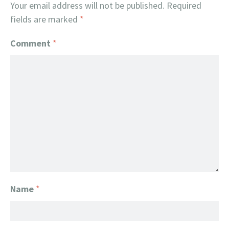
Your email address will not be published.
Required
fields are marked
*
Comment
*
Name
*