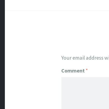
Your email address wi
Comment
*