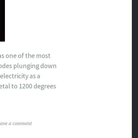
was one of the most
trodes plunging down
lectricity as a
etal to 1200 degrees
eave a comment