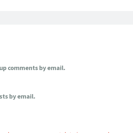
-up comments by email.
sts by email.