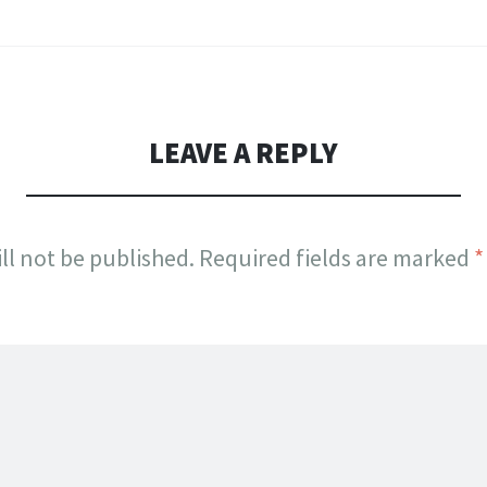
LEAVE A REPLY
ll not be published.
Required fields are marked
*