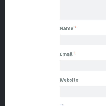
Name
*
Email
*
Website