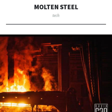
MOLTEN STEEL
tech