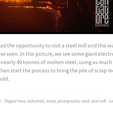
ad the opportunity to visit a steel mill and this 
ave seen. In this picture, we see some giant elec
nearly 40 tonnes of molten steel, using as much e
n start the process to bring the pile of scrap m
hold.
5
Tagged
heat
,
industrial
,
metal
,
photography
,
steel
,
steel mill
L