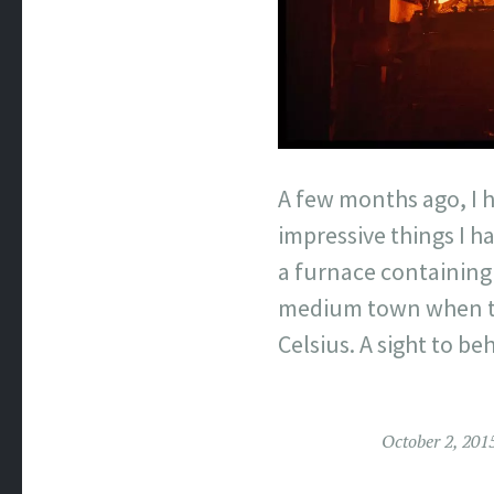
A few months ago, I h
impressive things I h
a furnace containing 
medium town when the
Celsius. A sight to be
October 2, 201