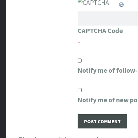
CAPTCHA Code
*
Notify me of follow
Notify me of new po