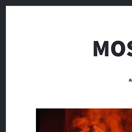
MOS
A