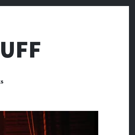
TUFF
KS