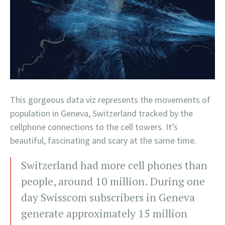
This gorgeous data viz represents the movements of
population in Geneva, Switzerland tracked by the
cellphone connections to the cell towers. It’s
beautiful, fascinating and scary at the same time.
Switzerland had more cell phones than
people, around 10 million. During one
day Swisscom subscribers in Geneva
generate approximately 15 million