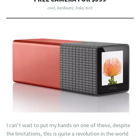
cool
,
hardware
,
links
,
tech
I can’t wait to put my hands on one of these, despite
the limitations, this is quite a revolution in the world