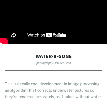
WATER-B-GONE
photography
,
science
,
tech
This is a really cool development in image processing:
an algorithm that corrects underwater pictures so
they’re rendered accurately, as if taken without water.