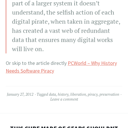
part of a larger system it doesn’t
understand, the selfish action of each
digital pirate, when taken in aggregate,
has created a vast web of redundant
data that ensures many digital works
will live on.
Or skip to the article directly
PCWorld – Why History
Needs Software Piracy
January 27, 2012
Tagged
data
,
history
,
liberation
,
piracy
,
preservation
Leave a comment