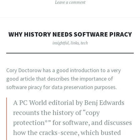
Leave a comment
WHY HISTORY NEEDS SOFTWARE PIRACY
insightful
,
links
,
tech
Cory Doctorow has a good introduction to a very
good article that describes the importance of
software piracy for data preservation purposes.
A PC World editorial by Benj Edwards
recounts the history of “copy
protection*” for software, and discusses
how the cracks-scene, which busted