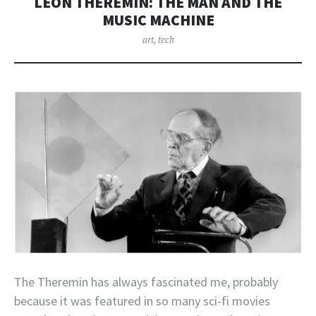
LEON THEREMIN: THE MAN AND THE
MUSIC MACHINE
art
,
tech
The Theremin has always fascinated me, probably
because it was featured in so many sci-fi movies