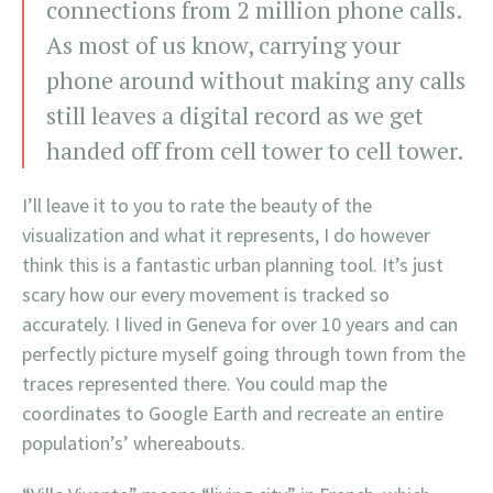
connections from 2 million phone calls.
As most of us know, carrying your
phone around without making any calls
still leaves a digital record as we get
handed off from cell tower to cell tower.
I’ll leave it to you to rate the beauty of the
visualization and what it represents, I do however
think this is a fantastic urban planning tool. It’s just
scary how our every movement is tracked so
accurately. I lived in Geneva for over 10 years and can
perfectly picture myself going through town from the
traces represented there. You could map the
coordinates to Google Earth and recreate an entire
population’s’ whereabouts.