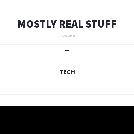
MOSTLY REAL STUFF
in pictures
SKIP
Menu
TO
CONTENT
TECH