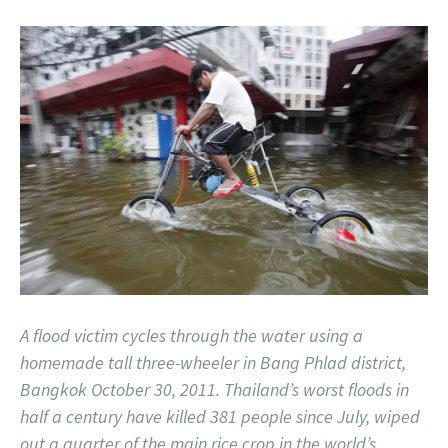
A flood victim cycles through the water using a
homemade tall three-wheeler in Bang Phlad district,
Bangkok October 30, 2011. Thailand’s worst floods in
half a century have killed 381 people since July, wiped
out a quarter of the main rice crop in the world’s