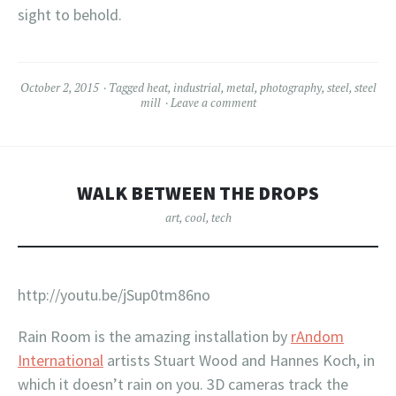
sight to behold.
October 2, 2015
Tagged
heat
,
industrial
,
metal
,
photography
,
steel
,
steel
mill
Leave a comment
WALK BETWEEN THE DROPS
art
,
cool
,
tech
http://youtu.be/jSup0tm86no
Rain Room is the amazing installation by
rAndom
International
artists Stuart Wood and Hannes Koch, in
which it doesn’t rain on you. 3D cameras track the