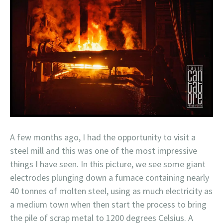
A few months ago, I had the opportunity to visit a
steel mill and this was one of the most impressive
things I have seen. In this picture, we see some giant
electrodes plunging down a furnace containing nearly
40 tonnes of molten steel, using as much electricity as
a medium town when then start the process to bring
the pile of scrap metal to 1200 degrees Celsius. A