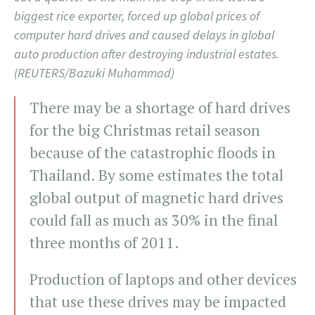
biggest rice exporter, forced up global prices of
computer hard drives and caused delays in global
auto production after destroying industrial estates.
(REUTERS/Bazuki Muhammad)
There may be a shortage of hard drives
for the big Christmas retail season
because of the catastrophic floods in
Thailand. By some estimates the total
global output of magnetic hard drives
could fall as much as 30% in the final
three months of 2011.
Production of laptops and other devices
that use these drives may be impacted