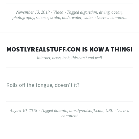
November 13, 2019
Video
Tagged
algorithm
,
diving
,
ocean
,
photography
,
science
,
scuba
,
underwater
,
water
Leave a comment
MOSTLYREALSTUFF.COM IS NOW A THING!
internet
,
news
,
tech
,
this can't end well
Rolls off the tongue, doesn’t it?
August 10, 2018
Tagged
domain
,
mostlyrealstuff.com
,
URL
Leave a
comment