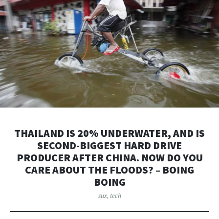
THAILAND IS 20% UNDERWATER, AND IS
SECOND-BIGGEST HARD DRIVE
PRODUCER AFTER CHINA. NOW DO YOU
CARE ABOUT THE FLOODS? – BOING
BOING
sux
,
tech