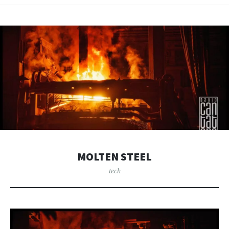
MOLTEN STEEL
tech