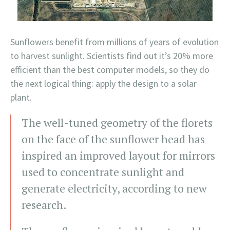
Sunflowers benefit from millions of years of evolution
to harvest sunlight. Scientists find out it’s 20% more
efficient than the best computer models, so they do
the next logical thing: apply the design to a solar
plant.
The well-tuned geometry of the florets
on the face of the sunflower head has
inspired an improved layout for mirrors
used to concentrate sunlight and
generate electricity, according to new
research.