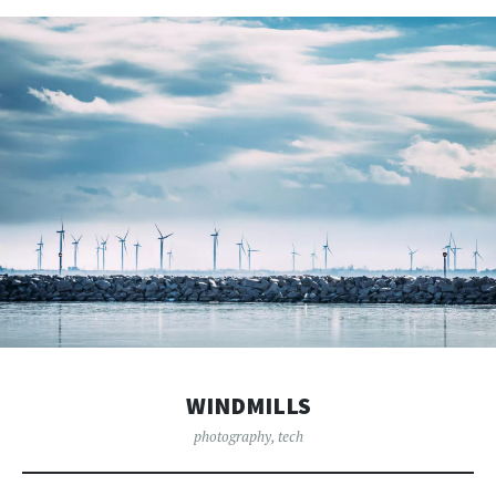
WINDMILLS
photography
,
tech