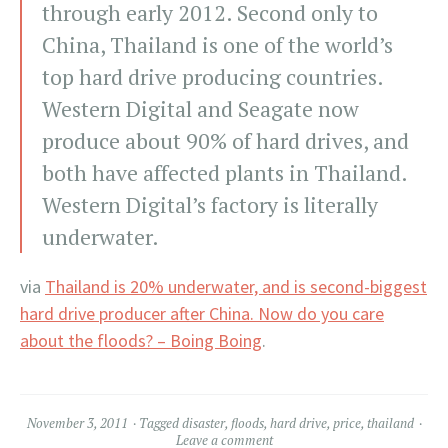
through early 2012. Second only to
China, Thailand is one of the world’s
top hard drive producing countries.
Western Digital and Seagate now
produce about 90% of hard drives, and
both have affected plants in Thailand.
Western Digital’s factory is literally
underwater.
via
Thailand is 20% underwater, and is second-biggest
hard drive producer after China. Now do you care
about the floods? – Boing Boing
.
November 3, 2011
Tagged
disaster
,
floods
,
hard drive
,
price
,
thailand
Leave a comment