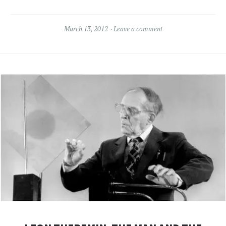
March 13, 2012
Leave a comment