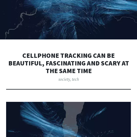
CELLPHONE TRACKING CAN BE
BEAUTIFUL, FASCINATING AND SCARY AT
THE SAME TIME
society
,
tech