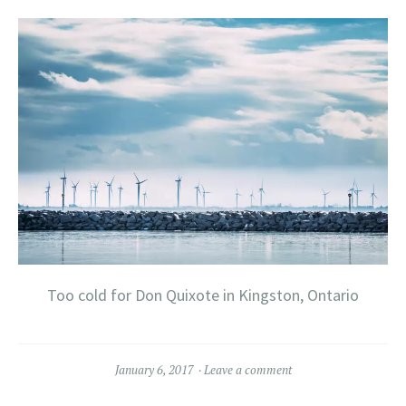
Too cold for Don Quixote in Kingston, Ontario
January 6, 2017
Leave a comment