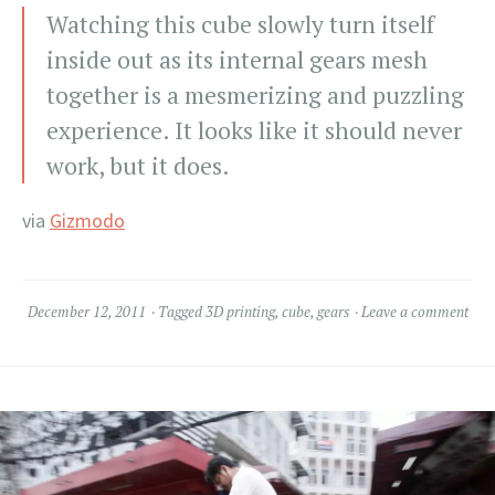
Watching this cube slowly turn itself
inside out as its internal gears mesh
together is a mesmerizing and puzzling
experience. It looks like it should never
work, but it does.
via
Gizmodo
December 12, 2011
Tagged
3D printing
,
cube
,
gears
Leave a comment