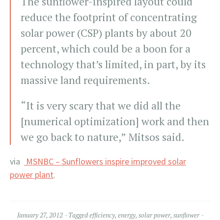
The sunflower-inspired layout could
reduce the footprint of concentrating
solar power (CSP) plants by about 20
percent, which could be a boon for a
technology that’s limited, in part, by its
massive land requirements.
“It is very scary that we did all the
[numerical optimization] work and then
we go back to nature,” Mitsos said.
via
MSNBC – Sunflowers inspire improved solar
power plant
.
January 27, 2012
Tagged
efficiency
,
energy
,
solar power
,
sunflower