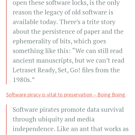
open these software locks, is the only
reason the legacy of old software is
available today. There’s a trite story
about the persistence of paper and the
ephemerality of bits, which goes
something like this: “We can still read
ancient manuscripts, but we can’t read
Letraset Ready, Set, Go! files from the
1980s.”
Software piracy is vital to preservation – Boing Boing
.
Software pirates promote data survival
through ubiquity and media
independence. Like an ant that works as