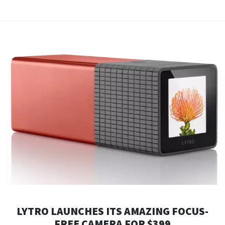
LYTRO LAUNCHES ITS AMAZING FOCUS-
FREE CAMERA FOR $399