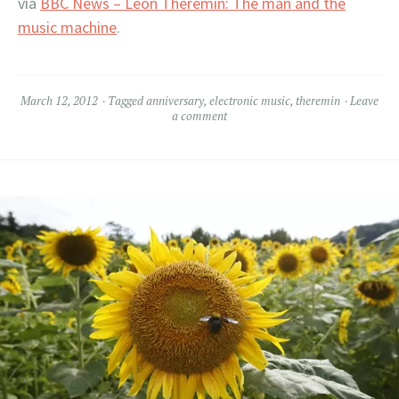
via
BBC News – Leon Theremin: The man and the
music machine
.
March 12, 2012
Tagged
anniversary
,
electronic music
,
theremin
Leave
a comment