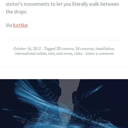
visitor’s movements to let you literally walk between
the drops.
Via
kottke
October 16, 2012
Tagged
3D camera
,
3d cameras
,
installation
,
international artists
,
rain
,
rain room
,
video
Leave a comment