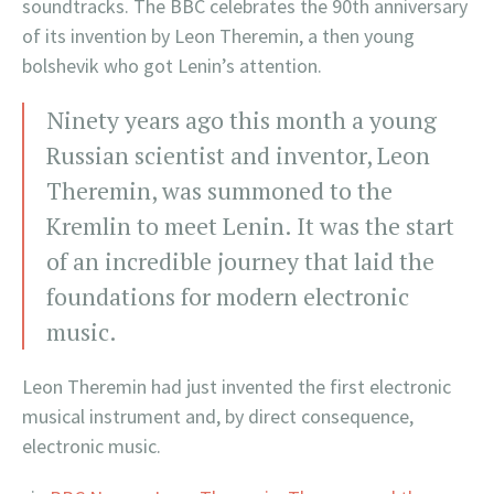
soundtracks. The BBC celebrates the 90th anniversary
of its invention by Leon Theremin, a then young
bolshevik who got Lenin’s attention.
Ninety years ago this month a young
Russian scientist and inventor, Leon
Theremin, was summoned to the
Kremlin to meet Lenin. It was the start
of an incredible journey that laid the
foundations for modern electronic
music.
Leon Theremin had just invented the first electronic
musical instrument and, by direct consequence,
electronic music.