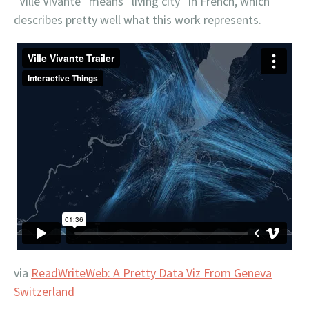
“Ville Vivante” means “living city” in French, which
describes pretty well what this work represents.
via
ReadWriteWeb: A Pretty Data Viz From Geneva
Switzerland