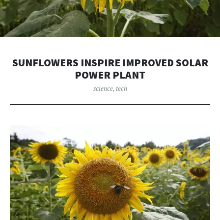
SUNFLOWERS INSPIRE IMPROVED SOLAR
POWER PLANT
science
,
tech