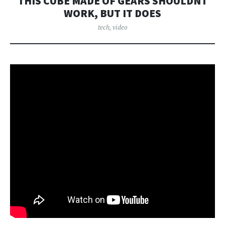
THIS CUBE MADE OF GEARS SHOULDNT
WORK, BUT IT DOES
tech
,
video