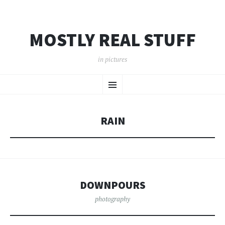
MOSTLY REAL STUFF
in pictures
SKIP
Menu
TO
CONTENT
RAIN
DOWNPOURS
photography