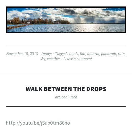
November 10, 2018
Image
Tagged
clouds
,
fall
,
ontario
,
panoram
,
rain
,
sky
,
weather
Leave a comment
WALK BETWEEN THE DROPS
art
,
cool
,
tech
http://youtu.be/jSup0tm86no