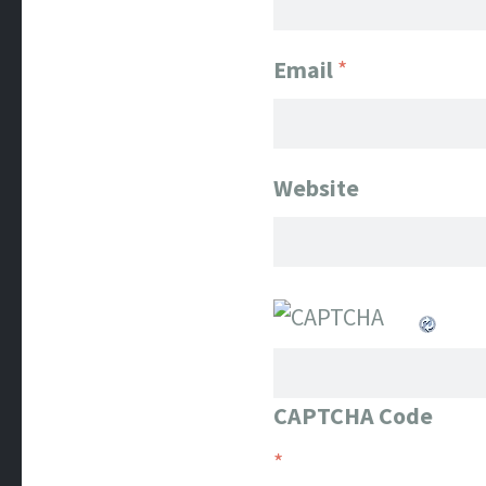
Email
*
Website
CAPTCHA Code
*