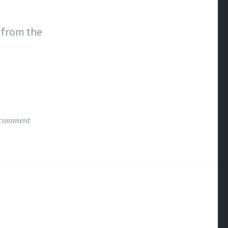
 from the
 comment