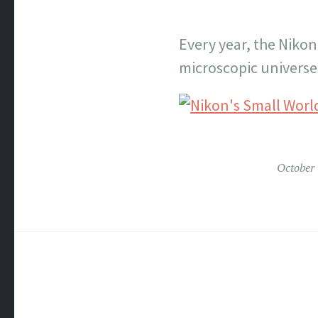
Every year, the Nikon
microscopic universe.
October 