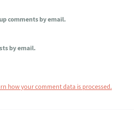
-up comments by email.
sts by email.
rn how your comment data is processed.