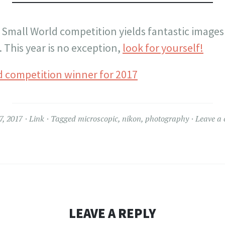
 Small World competition yields fantastic images
 This year is no exception,
look for yourself!
7, 2017
Link
Tagged
microscopic
,
nikon
,
photography
Leave a
LEAVE A REPLY