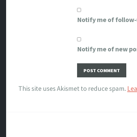
Notify me of follow
Notify me of new po
This site uses Akismet to reduce spam.
Lea