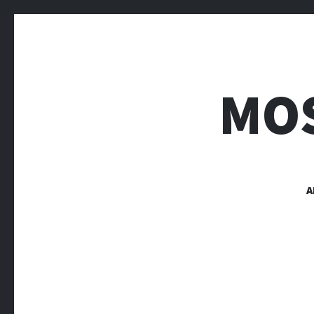
MOS
A