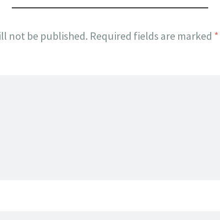
ll not be published.
Required fields are marked
*