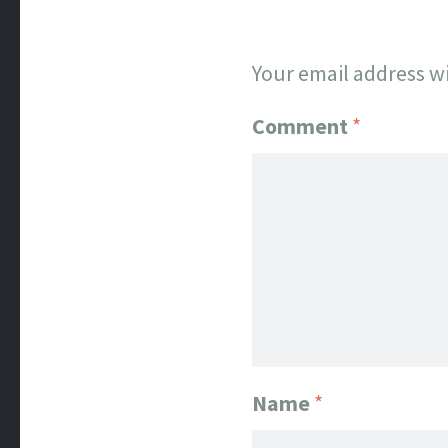
Your email address wi
Comment
*
Name
*