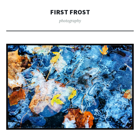
FIRST FROST
photography