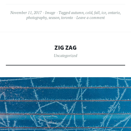
November 11, 2017
Image
Tagged
autumn
,
cold
,
fall
,
ice
,
ontario
,
photography
,
season
,
toronto
Leave a comment
ZIG ZAG
Uncategorized