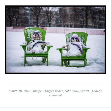
March 10, 2018
Image
Tagged
beach
,
cold
,
snow
,
winter
Leave a
comment