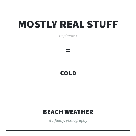
MOSTLY REAL STUFF
in pictures
SKIP
Menu
TO
CONTENT
COLD
BEACH WEATHER
it's funny
,
photography