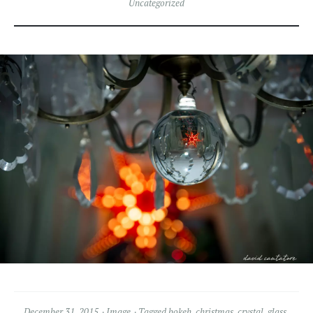
Uncategorized
December 31, 2015
Image
Tagged
bokeh
,
christmas
,
crystal
,
glass
,