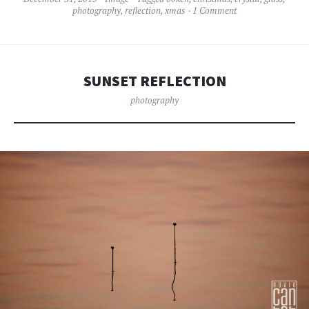
photography
,
reflection
,
xmas
1 Comment
SUNSET REFLECTION
photography