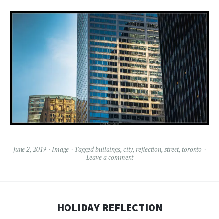
June 2, 2019
Image
Tagged
buildings
,
city
,
reflection
,
street
,
toronto
Leave a comment
HOLIDAY REFLECTION