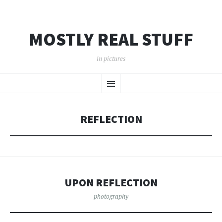
MOSTLY REAL STUFF
in pictures
SKIP
Menu
TO
CONTENT
REFLECTION
UPON REFLECTION
photography