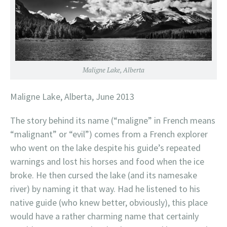
Maligne Lake, Alberta
Maligne Lake, Alberta, June 2013
The story behind its name (“maligne” in French means
“malignant” or “evil”) comes from a French explorer
who went on the lake despite his guide’s repeated
warnings and lost his horses and food when the ice
broke. He then cursed the lake (and its namesake
river) by naming it that way. Had he listened to his
native guide (who knew better, obviously), this place
would have a rather charming name that certainly