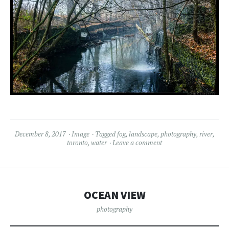
December 8, 2017
Image
Tagged
fog
,
landscape
,
photography
,
river
,
toronto
,
water
Leave a comment
OCEAN VIEW
photography