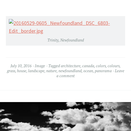
Trinity, Newfoundland
July 10, 2016
Image
Tagged
architecture
,
canada
,
colors
,
colours
,
grass
,
house
,
landscape
,
nature
,
newfoundland
,
ocean
,
panorama
Leave
a comment