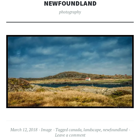
NEWFOUNDLAND
photography
March 12, 2018
Image
Tagged
canada
,
landscape
,
newfoundland
Leave a comment