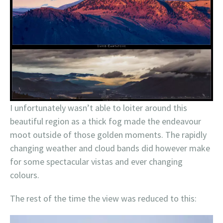
I unfortunately wasn’t able to loiter around this
beautiful region as a thick fog made the endeavour
moot outside of those golden moments. The rapidly
changing weather and cloud bands did however make
for some spectacular vistas and ever changing
colours.
The rest of the time the view was reduced to this: