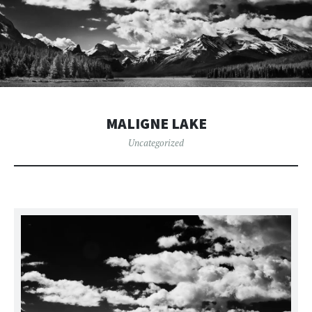
MALIGNE LAKE
Uncategorized