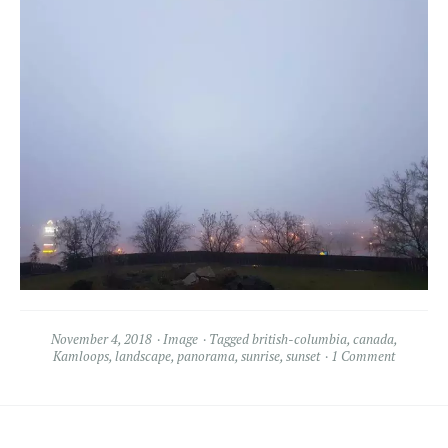
November 4, 2018
Image
Tagged
british-columbia
,
canada
,
Kamloops
,
landscape
,
panorama
,
sunrise
,
sunset
1 Comment