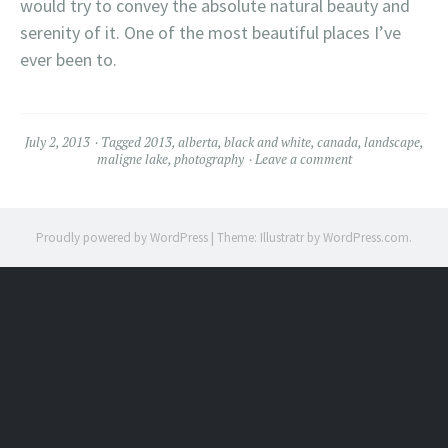
would try to convey the absolute natural beauty and
serenity of it. One of the most beautiful places I’ve
ever been to.
July 2, 2013
Tagged
2013
,
alberta
,
black and white
,
canada
,
landscape
,
maligne lake
,
photography
Leave a comment
Proudly powered by WordPress
|
Theme: Illustratr by
WordPress.com
.