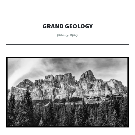
GRAND GEOLOGY
photography