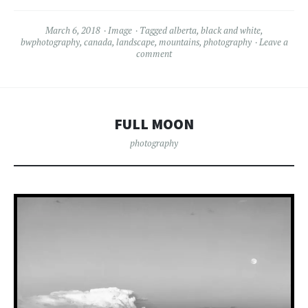
March 6, 2018
Image
Tagged
alberta
,
black and white
,
bwphotography
,
canada
,
landscape
,
mountains
,
photography
Leave a
comment
FULL MOON
photography