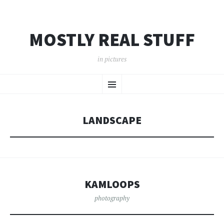
MOSTLY REAL STUFF
in pictures
SKIP
Menu
TO
CONTENT
LANDSCAPE
KAMLOOPS
photography