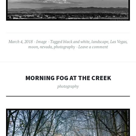
March 4, 2018
Image
Tagged
black and white
,
landscape
,
Las Vegas
,
moon
,
nevada
,
photography
Leave a comment
MORNING FOG AT THE CREEK
photography