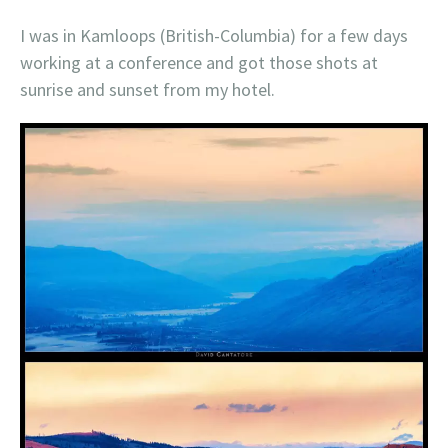
I was in Kamloops (British-Columbia) for a few days
working at a conference and got those shots at
sunrise and sunset from my hotel.